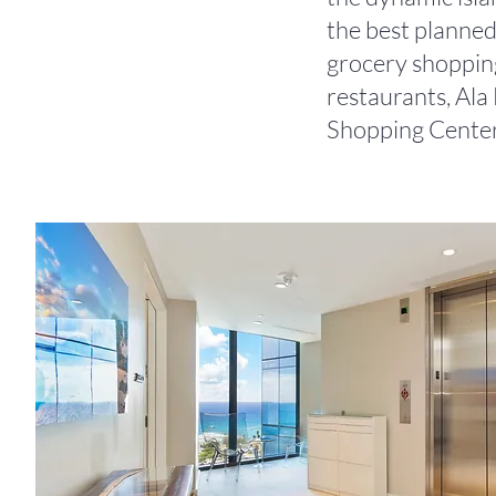
the best planned
grocery shopping
restaurants, Al
Shopping Center