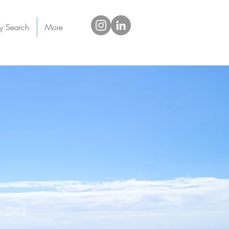
ty Search
More
241