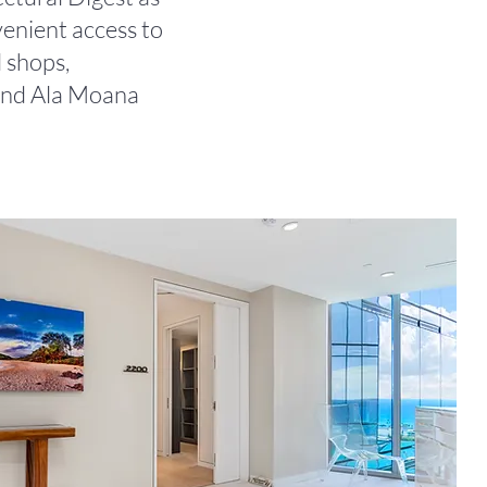
enient access to
 shops,
 and Ala Moana