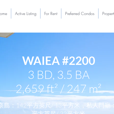
ome
Active Listing
For Rent
Preferred Condos
Proper
WAIEA #2200
3 BD, 3.5 BA
2,659 ft² / 247 m²
奈島：142平方英尺/ 13平方米，私人門廳：
平方英尺/ 22平方米