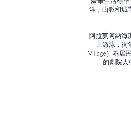
豪華生活標準
洋，山脈和城市的
阿拉莫阿納海灘公
上游泳，衝
Village
的劇院大