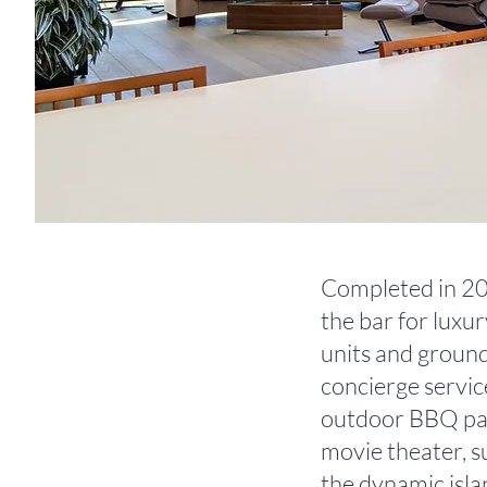
Completed in 201
the bar for luxu
units and ground-
concierge servic
outdoor BBQ pavil
movie theater, su
the dynamic isla