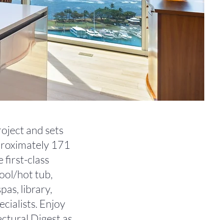
roject and sets
pproximately 171
 first-class
ool/hot tub,
as, library,
ecialists. Enjoy
ectural Digest as