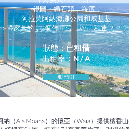
-視圖：鑽石頭，海濱，
阿拉莫阿納海灘公園和威基基
-帶家具的，2個停車位，WiFi和電？？？
狀態：已
租借
出租率
：N / A
進行預訂
阿納（Ala Moana）的懷亞（Waia）提供檀