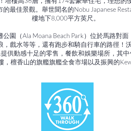
！塔樓高36層，擁有174套豪華住宅，理想的
最佳景觀。舉世聞名的Nobu Japanese Rest
樓地下8,000平方英尺。
園（Ala Moana Beach Park）位於馬路
浪，戲水等等，還有跑步和騎自行車的路徑！沃德
）為居民提供動感十足的零售，餐飲和娛樂場所，其
樓，檀香山的旗艦旗艦全食市場以及振興的Kewa