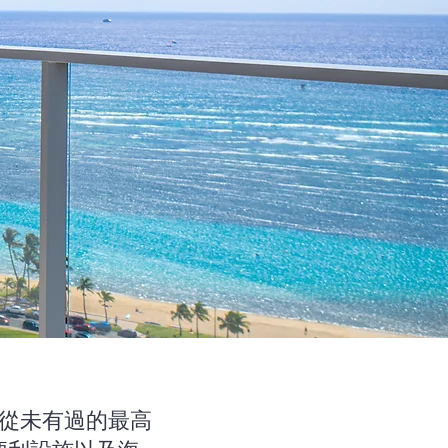
香山從未有過的最高