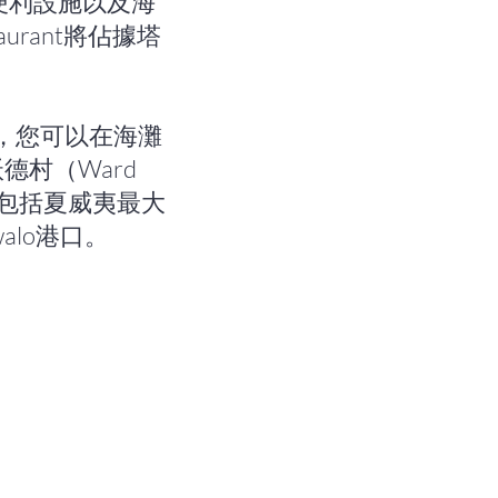
便利設施以及海
aurant將佔據塔
對面，您可以在海灘
村（Ward
中包括夏威夷最大
lo港口。