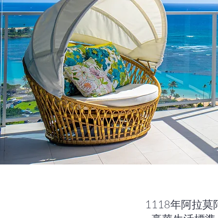
1118年阿拉莫