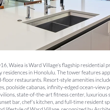
6, Waiea is Ward Village’s flagship residential p
ry residences in Honolulu. The tower features a
floor restaurants. Resort-style amenities include
es, poolside cabanas, infinity-edged ocean-view p
ions, state-of-the-art fitness center, luxurious sp
nset bar, chef’s kitchen, and full-time resident sp
nd lifestyle of Ward Village, recognized by Archit