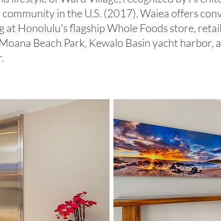
 community in the U.S. (2017). Waiea offers conv
 at Honolulu's flagship Whole Foods store, retail
a Moana Beach Park, Kewalo Basin yacht harbor,
.