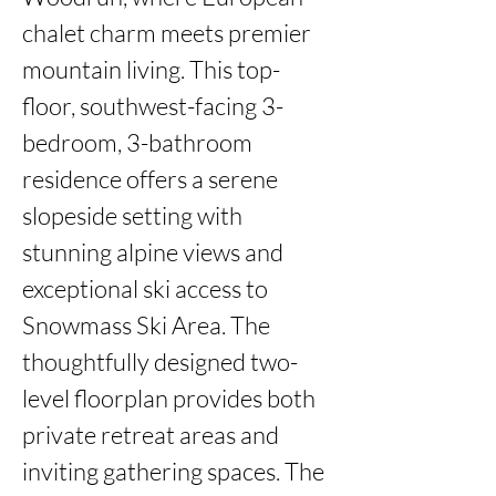
chalet charm meets premier 
mountain living. This top-
floor, southwest-facing 3-
bedroom, 3-bathroom 
residence offers a serene 
slopeside setting with 
stunning alpine views and 
exceptional ski access to 
Snowmass Ski Area. The 
thoughtfully designed two-
level floorplan provides both 
private retreat areas and 
inviting gathering spaces. The 