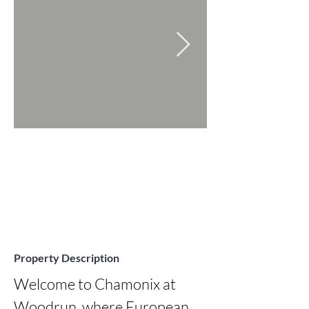
Property Description
Welcome to Chamonix at 
Woodrun, where European 