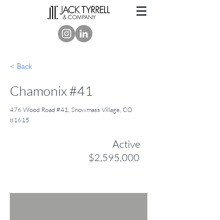
< Back
Chamonix #41
476 Wood Road #41, Snowmass Village, CO
81615
Active
$2,595,000