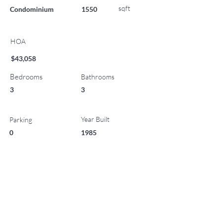
sqft
Condominium
1550
HOA
$43,058
Bedrooms
Bathrooms
3
3
Year Built
Parking
0
1985
List Office Name
No Status
Property Location