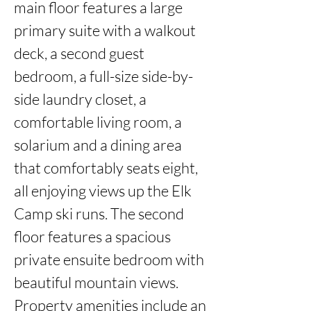
main floor features a large 
primary suite with a walkout 
deck, a second guest 
bedroom, a full-size side-by-
side laundry closet, a 
comfortable living room, a 
solarium and a dining area 
that comfortably seats eight, 
all enjoying views up the Elk 
Camp ski runs. The second 
floor features a spacious 
private ensuite bedroom with 
beautiful mountain views. 
Property amenities include an 