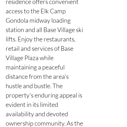
residence offers convenient 
access to the Elk Camp 
Gondola midway loading 
station and all Base Village ski 
lifts. Enjoy the restaurants, 
retail and services of Base 
Village Plaza while 
maintaining a peaceful 
distance from the area's 
hustle and bustle. The 
property's enduring appeal is 
evident in its limited 
availability and devoted 
ownership community. As the 