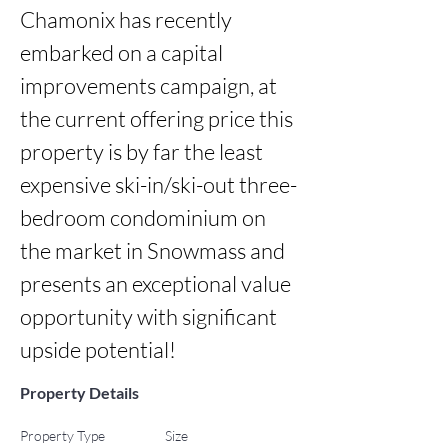
Chamonix has recently 
embarked on a capital 
improvements campaign, at 
the current offering price this 
property is by far the least 
expensive ski-in/ski-out three-
bedroom condominium on 
the market in Snowmass and 
presents an exceptional value 
opportunity with significant 
upside potential!
Property Details
Property Type
Size