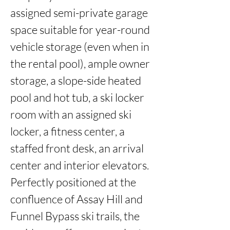
assigned semi-private garage 
space suitable for year-round 
vehicle storage (even when in 
the rental pool), ample owner 
storage, a slope-side heated 
pool and hot tub, a ski locker 
room with an assigned ski 
locker, a fitness center, a 
staffed front desk, an arrival 
center and interior elevators. 
Perfectly positioned at the 
confluence of Assay Hill and 
Funnel Bypass ski trails, the 