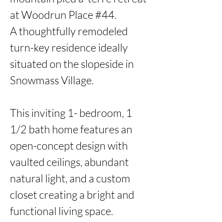
at Woodrun Place #44. 

A thoughtfully remodeled 
turn-key residence ideally 
situated on the slopeside in 
Snowmass Village. 

This inviting 1- bedroom, 1 
1/2 bath home features an 
open-concept design with 
vaulted ceilings, abundant 
natural light, and a custom 
closet creating a bright and 
functional living space.  
