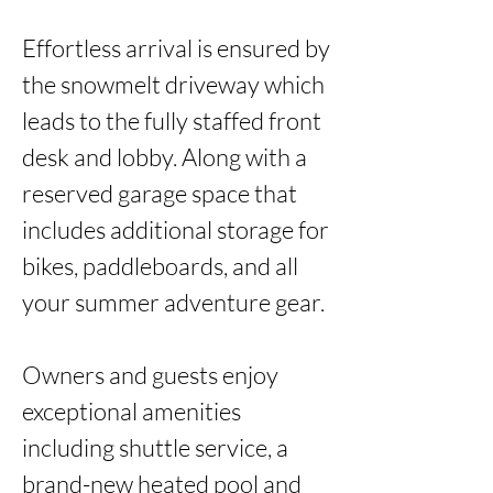
Effortless arrival is ensured by 
the snowmelt driveway which 
leads to the fully staffed front 
desk and lobby. Along with a 
reserved garage space that 
includes additional storage for 
bikes, paddleboards, and all 
your summer adventure gear.

Owners and guests enjoy 
exceptional amenities 
including shuttle service, a 
brand-new heated pool and 