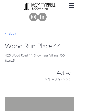
< Back
Wood Run Place 44
425 Wood Road 44, Snowmass Village, CO
81615
Active
$1,675,000