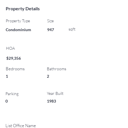
Property Details
Property Type
Size
sqft
Condominium
947
HOA
$29,356
Bedrooms
Bathrooms
1
2
Year Built
Parking
0
1983
List Office Name