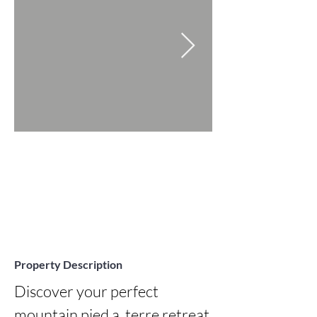
Property Description
Discover your perfect 
mountain pied a  terre retreat 