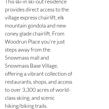
This ski-in ski-out residence 
provides direct access to the 
village express chairlift, elk 
mountain gondola and new 
coney glade chairlift. From 
Woodrun Place you're just 
steps away from the 
Snowmass mall and 
Snowmass Base Village, 
offering a vibrant collection of 
restaurants, shops, and access 
to over 3,300 acres of world-
class skiing, and scenic 
hiking/biking trails.