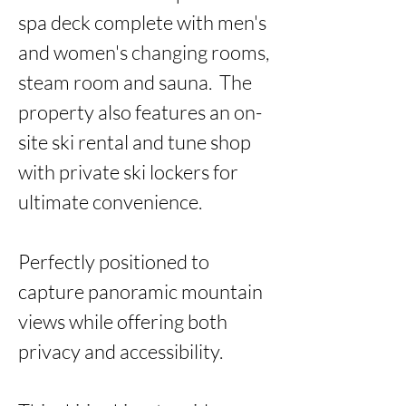
spa deck complete with men's 
and women's changing rooms, 
steam room and sauna.  The 
property also features an on-
site ski rental and tune shop 
with private ski lockers for 
ultimate convenience. 

Perfectly positioned to 
capture panoramic mountain 
views while offering both 
privacy and accessibility. 
