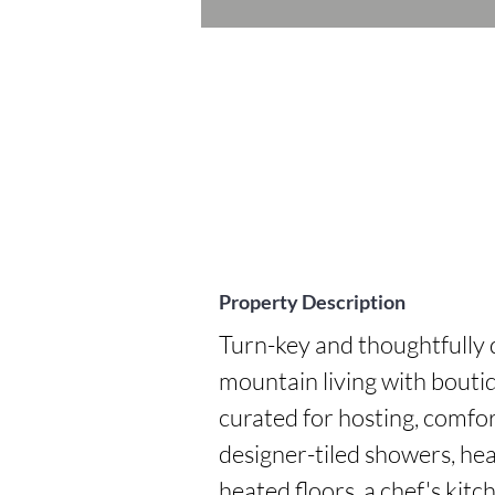
Property Description
Turn-key and thoughtfully d
mountain living with boutiq
curated for hosting, comfor
designer-tiled showers, heat
heated floors, a chef's kit