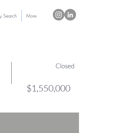
ty Search
More
Closed
$1,550,000