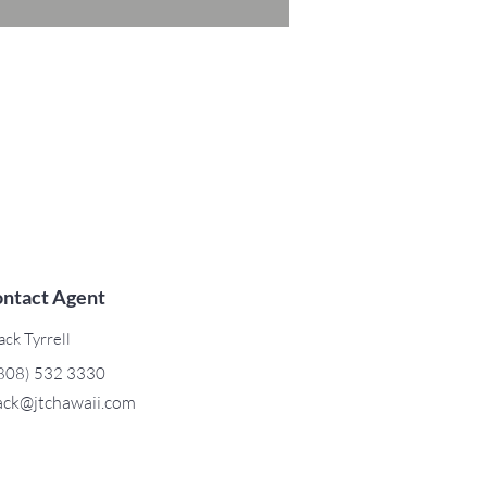
ntact Agent
ack Tyrrell
808) 532 3330
ack@jtchawaii.com