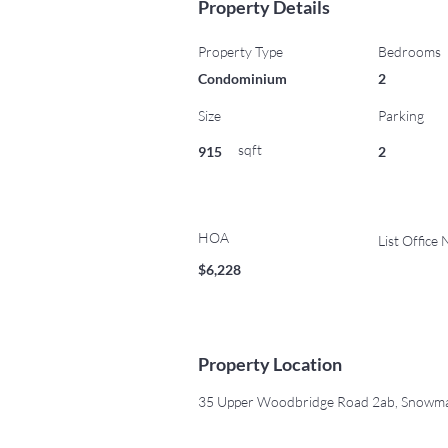
Property Details
Property Type
Bedrooms
Condominium
2
Size
Parking
sqft
915
2
HOA
List Office
$6,228
Property Location
35 Upper Woodbridge Road 2ab, Snowmas