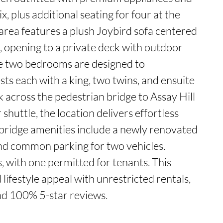
ix, plus additional seating for four at the 
 area features a plush Joybird sofa centered 
, opening to a private deck with outdoor 
he two bedrooms are designed to 
s each with a king, two twins, and ensuite 
 across the pedestrian bridge to Assay Hill 
r shuttle, the location delivers effortless 
bridge amenities include a newly renovated 
nd common parking for two vehicles. 
 with one permitted for tenants. This 
ifestyle appeal with unrestricted rentals, 
and 100% 5-star reviews.