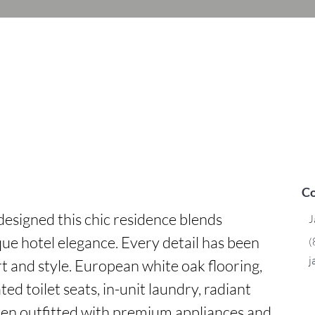
Co
esigned this chic residence blends 
J
ue hotel elegance. Every detail has been 
(
j
t and style. European white oak flooring, 
ed toilet seats, in-unit laundry, radiant 
chen outfitted with premium appliances and 