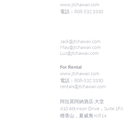
www.jtchawaii.com
電話：808-532 3330
Jack@jtchawaii.com
May@jtchawaii.com
Luz@jtchawaii.com
For Rental
www.jtchawaii.com
電話：808-532 3330
rentals@jtchawaii.com
阿拉莫阿納酒店-大堂
410 Atkinson Drive，Suite 1F6
檀香山，夏威夷96814