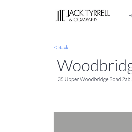
H
< Back
Woodbridg
35 Upper Woodbridge Road 2ab,