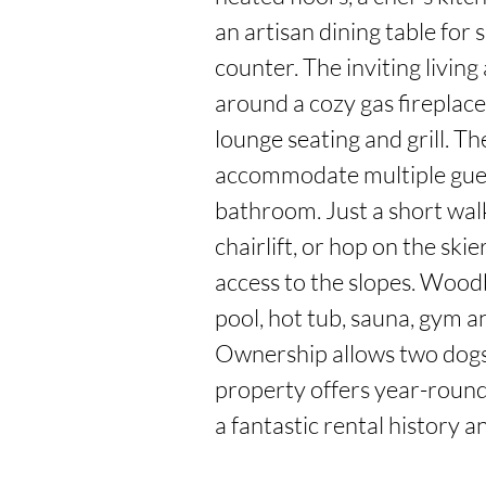
an artisan dining table for s
counter. The inviting living
around a cozy gas fireplace
lounge seating and grill. T
accommodate multiple guest
bathroom. Just a short walk
chairlift, or hop on the skie
access to the slopes. Wood
pool, hot tub, sauna, gym a
Ownership allows two dogs,
property offers year-round l
a fantastic rental history 