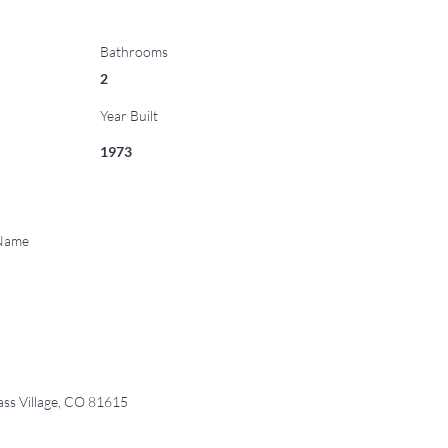
Bathrooms
2
Year Built
1973
 Name
s Village, CO 81615