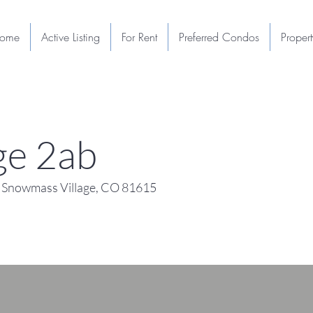
ome
Active Listing
For Rent
Preferred Condos
Proper
e 2ab
 Snowmass Village, CO 81615