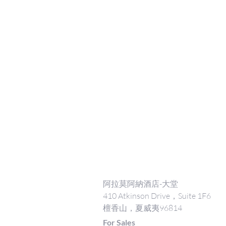
阿拉莫阿納酒店-大堂
410 Atkinson Drive，Suite 1F6
檀香山，夏威夷96814
For Sales