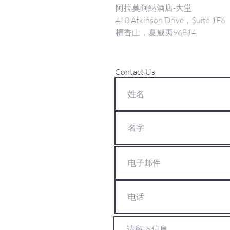
阿拉莫阿納酒店-大堂
410 Atkinson Drive，Suite 1F6
檀香山，夏威夷96814
Contact Us