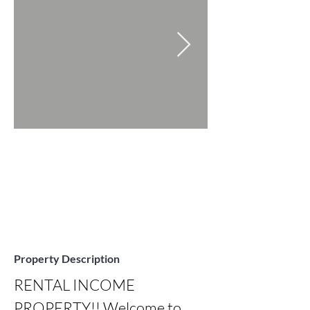
Property Description
RENTAL INCOME 
PROPERTY!! Welcome to 