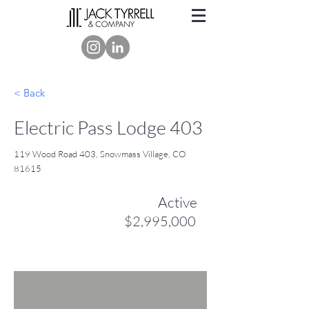
< Back
Electric Pass Lodge 403
119 Wood Road 403, Snowmass Village, CO
81615
Active
$2,995,000