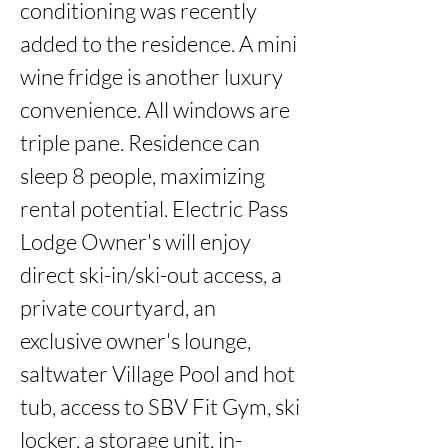
conditioning was recently 
added to the residence. A mini 
wine fridge is another luxury 
convenience. All windows are 
triple pane. Residence can 
sleep 8 people, maximizing 
rental potential. Electric Pass 
Lodge Owner's will enjoy 
direct ski-in/ski-out access, a 
private courtyard, an 
exclusive owner's lounge, 
saltwater Village Pool and hot 
tub, access to SBV Fit Gym, ski 
locker, a storage unit, in-