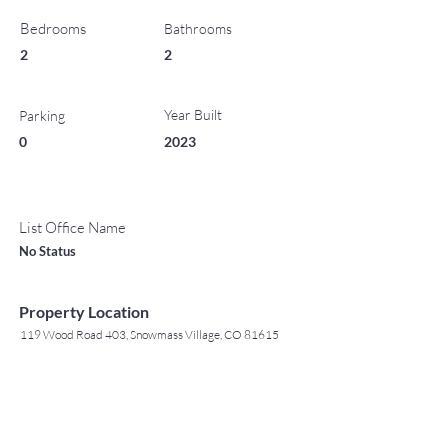
Bedrooms
Bathrooms
2
2
Year Built
Parking
0
2023
List Office Name
No Status
Property Location
119 Wood Road 403, Snowmass Village, CO 81615