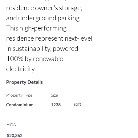
residence owner's storage, 
and underground parking. 
This high-performing 
residence represent next-level 
in sustainability, powered 
100% by renewable 
electricity.
Property Details
Property Type
Size
sqft
Condominium
1238
HOA
$20,362