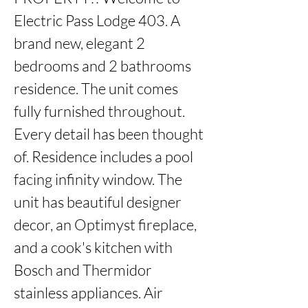
Electric Pass Lodge 403. A 
brand new, elegant 2 
bedrooms and 2 bathrooms 
residence. The unit comes 
fully furnished throughout. 
Every detail has been thought 
of. Residence includes a pool 
facing infinity window. The 
unit has beautiful designer 
decor, an Optimyst fireplace, 
and a cook's kitchen with 
Bosch and Thermidor 
stainless appliances. Air 