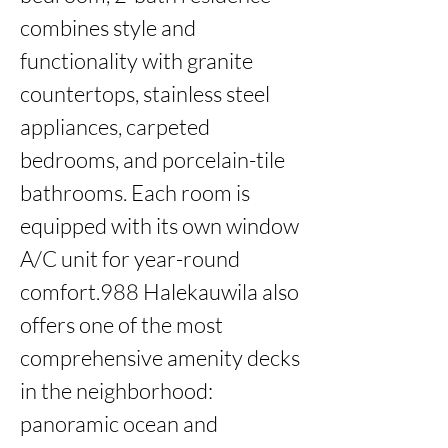
combines style and 
functionality with granite 
countertops, stainless steel 
appliances, carpeted 
bedrooms, and porcelain-tile 
bathrooms. Each room is 
equipped with its own window 
A/C unit for year-round 
comfort.988 Halekauwila also 
offers one of the most 
comprehensive amenity decks 
in the neighborhood: 
panoramic ocean and 