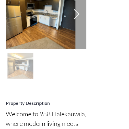
Property Description
Welcome to 988 Halekauwila, 
where modern living meets 