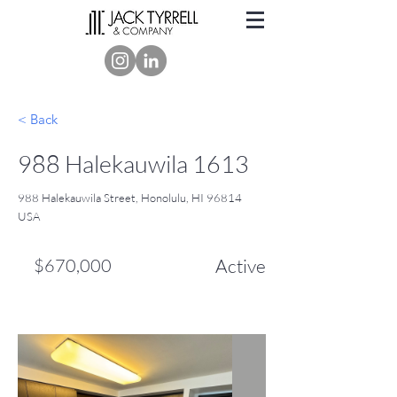
< Back
988 Halekauwila 1613
988 Halekauwila Street, Honolulu, HI 96814
USA
$670,000
Active