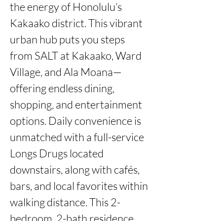
the energy of Honolulu’s 
Kakaako district. This vibrant 
urban hub puts you steps 
from SALT at Kakaako, Ward 
Village, and Ala Moana—
offering endless dining, 
shopping, and entertainment 
options. Daily convenience is 
unmatched with a full-service 
Longs Drugs located 
downstairs, along with cafés, 
bars, and local favorites within 
walking distance. This 2-
bedroom, 2-bath residence 