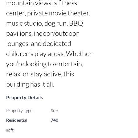
mountain views, a fitness 
center, private movie theater, 
music studio, dog run, BBQ 
pavilions, indoor/outdoor 
lounges, and dedicated 
children’s play areas. Whether 
you’re looking to entertain, 
relax, or stay active, this 
building has it all.
Property Details
Property Type
Size
Residential
740
sqft