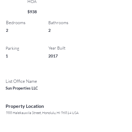
HOA
$938
Bedrooms
Bathrooms
2
2
Year Built
Parking
1
2017
List Office Name
Sun Properties LLC
Property Location
988 Halekauwila Street, Honolulu, HI 96814 USA