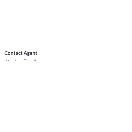
Contact Agent
May Lew Tyrrell
(808) 223 3364
may@jtchawaii.co
m
阿拉莫阿納酒店-大堂
410 Atkinson Drive，Suite 1F6
檀香山，夏威夷96814
For Sales
www.jtchawaii.com