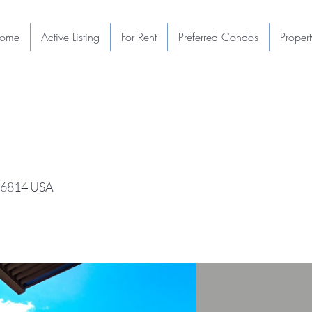
ome
Active Listing
For Rent
Preferred Condos
Proper
 96814 USA