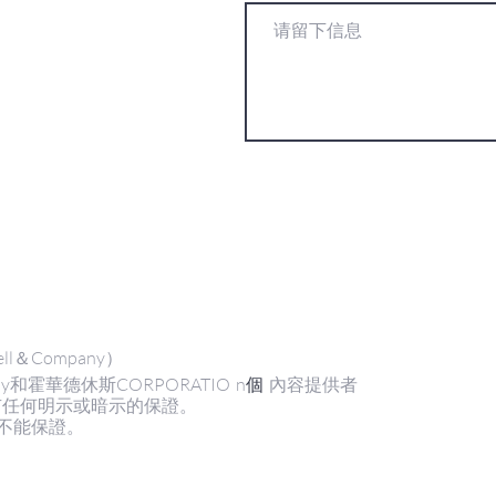
ll＆Company）
y和霍華德休斯CORPORATIO
n
個
內容提供者
有任何明示或暗示的保證。
不能保證。