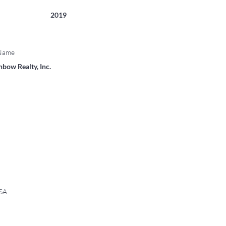
2019
 Name
bow Realty, Inc.
USA