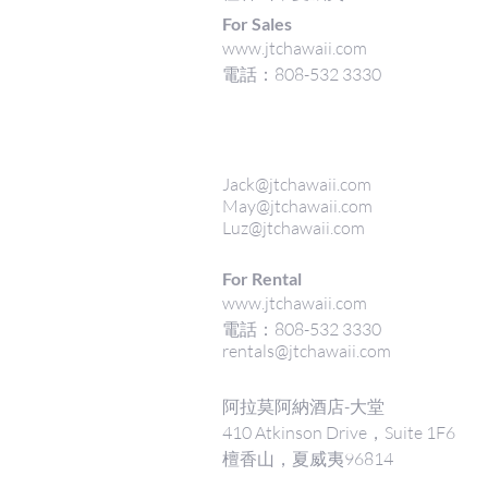
For Sales
www.jtchawaii.com
電話：808-532 3330
Jack@jtchawaii.com
May@jtchawaii.com
Luz@jtchawaii.com
For Rental
www.jtchawaii.com
電話：808-532 3330
rentals@jtchawaii.com
阿拉莫阿納酒店-大堂
410 Atkinson Drive，Suite 1F6
檀香山，夏威夷96814