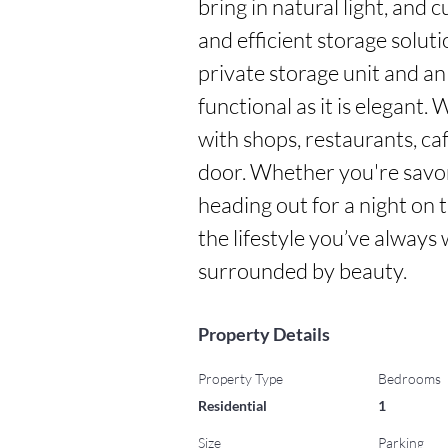
bring in natural light, and c
and efficient storage solut
private storage unit and an
functional as it is elegant.
with shops, restaurants, ca
door. Whether you're savor
heading out for a night on th
the lifestyle you’ve alway
surrounded by beauty.
Property Details
Property Type
Bedrooms
Residential
1
Size
Parking