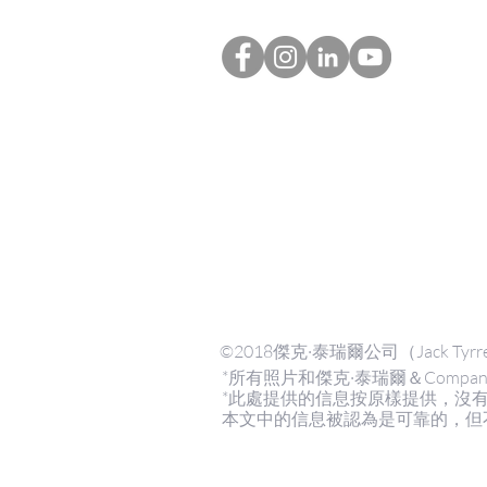
©2018傑克·泰瑞爾公司（Jack Tyrre
*所有照片和傑克·泰瑞爾＆Compan
*此處提供的信息按原樣提供，沒
本文中的信息被認為是可靠的，但