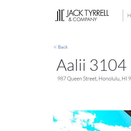
H
< Back
Aalii 3104
987 Queen Street, Honolulu, HI