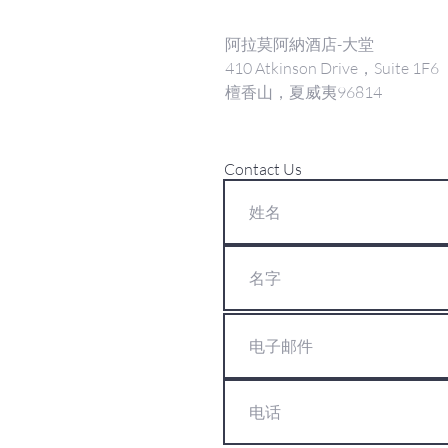
阿拉莫阿納酒店-大堂
410 Atkinson Drive，Suite 1F6
檀香山，夏威夷96814
Contact Us