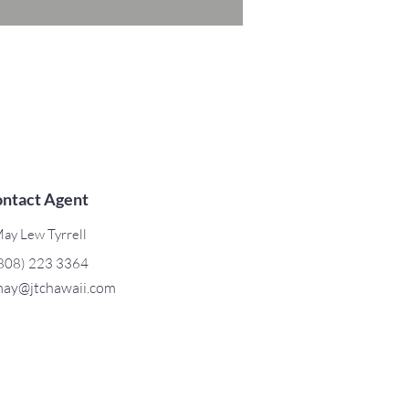
ntact Agent
ay Lew Tyrrell
808) 223 3364
ay@jtchawaii.com