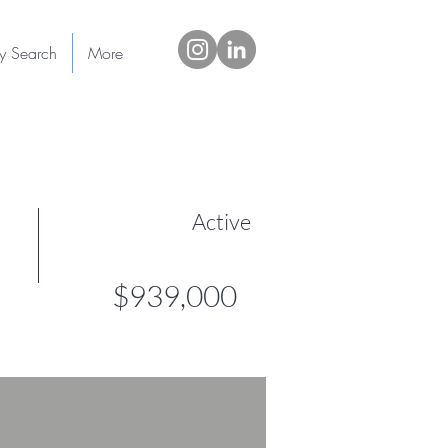
ty Search
More
Active
$939,000