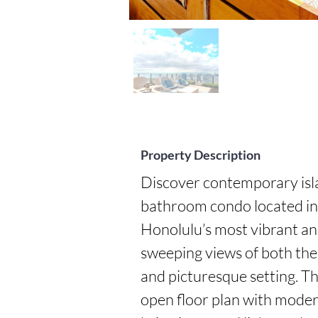
Property Description
Discover contemporary isla
bathroom condo located in 
Honolulu’s most vibrant an
sweeping views of both the 
and picturesque setting. Thi
open floor plan with modern