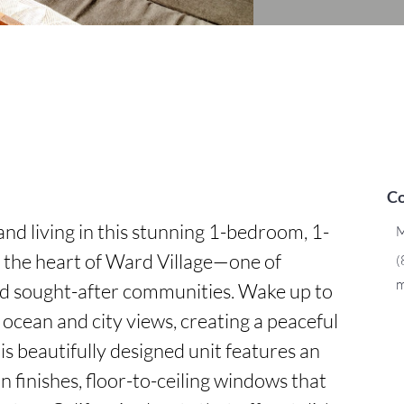
Co
nd living in this stunning 1-bedroom, 1-
M
the heart of Ward Village—one of 
(
m
d sought-after communities. Wake up to 
ocean and city views, creating a peaceful 
s beautifully designed unit features an 
 finishes, floor-to-ceiling windows that 