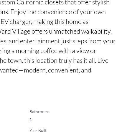
ustom California closets that offer stylish 
ions. Enjoy the convenience of your own 
 EV charger, making this home as 
 Ward Village offers unmatched walkability, 
fes, and entertainment just steps from your 
ing a morning coffee with a view or 
e town, this location truly has it all. Live 
s wanted—modern, convenient, and 
Bathrooms
1
Year Built