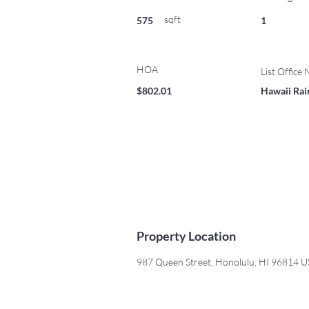
sqft
575
1
HOA
List Office
$802.01
Hawaii Rain
Property Location
987 Queen Street, Honolulu, HI 96814 