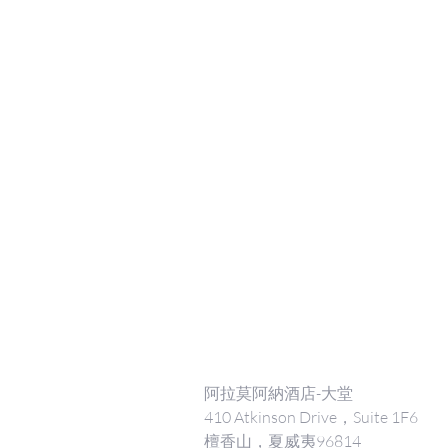
阿拉莫阿納酒店-大堂
410 Atkinson Drive，Suite 1F6
檀香山，夏威夷96814