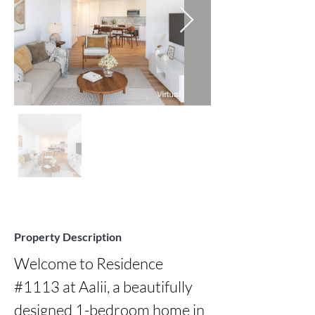
Property Description
Welcome to Residence 
#1113 at Aalii, a beautifully 
designed 1-bedroom home in 