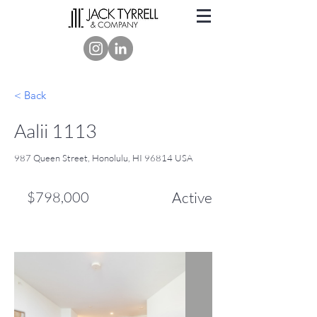
< Back
Aalii 1113
987 Queen Street, Honolulu, HI 96814 USA
$798,000
Active