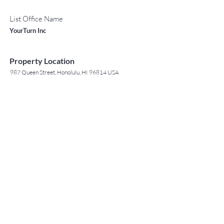
List Office Name
YourTurn Inc
Property Location
987 Queen Street, Honolulu, HI 96814 USA
Contact Agent
May Lew Tyrrell
(808) 223 3364