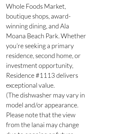
Whole Foods Market, 
boutique shops, award-
winning dining, and Ala 
Moana Beach Park. Whether 
you’re seeking a primary 
residence, second home, or 
investment opportunity, 
Residence #1113 delivers 
exceptional value. 

(The dishwasher may vary in 
model and/or appearance. 
Please note that the view 
from the lanai may change 