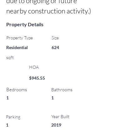
due to ongoing or future 
nearby construction activity.)
Property Details
Property Type
Size
Residential
624
sqft
HOA
$945.55
Bedrooms
Bathrooms
1
1
Year Built
Parking
1
2019