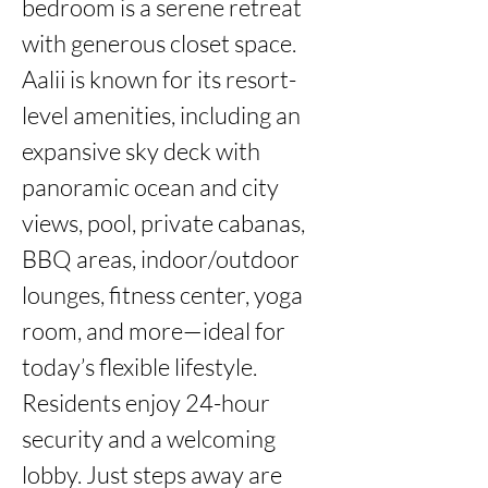
bedroom is a serene retreat 
with generous closet space. 
Aalii is known for its resort-
level amenities, including an 
expansive sky deck with 
panoramic ocean and city 
views, pool, private cabanas, 
BBQ areas, indoor/outdoor 
lounges, fitness center, yoga 
room, and more—ideal for 
today’s flexible lifestyle. 
Residents enjoy 24-hour 
security and a welcoming 
lobby. Just steps away are 