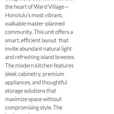
the heart of Ward Village—
Honolulu’s most vibrant, 
walkable master-planned 
community. This unit offers a 
smart, efficient layout  that 
invite abundant natural light 
and refreshing island breezes. 
The modern kitchen features 
sleek cabinetry, premium 
appliances, and thoughtful 
storage solutions that 
maximize space without 
compromising style. The 