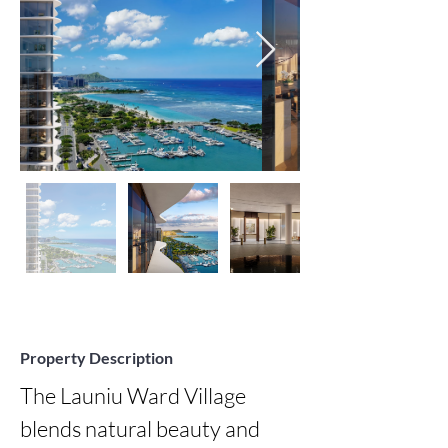
Property Description
The Launiu Ward Village 
blends natural beauty and 