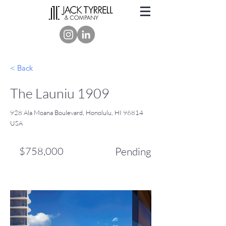
< Back
The Launiu 1909
928 Ala Moana Boulevard, Honolulu, HI 96814
USA
$758,000
Pending