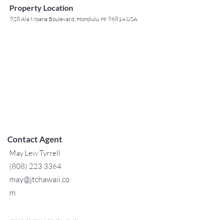
Property Location
928 Ala Moana Boulevard, Honolulu, HI 96814 USA
Contact Agent
May Lew Tyrrell
(808) 223 3364
may@jtchawaii.co
m