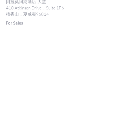
阿拉莫阿納酒店-大堂
410 Atkinson Drive，Suite 1F6
檀香山，夏威夷96814
For Sales
www.jtchawaii.com
電話：808-532 3330
Jack@jtchawaii.com
May@jtchawaii.com
Luz@jtchawaii.com
For Rental
www.jtchawaii.com
電話：808-532 3330
rentals@jtchawaii.com
阿拉莫阿納酒店-大堂
410 Atkinson Drive，Suite 1F6
檀香山，夏威夷96814