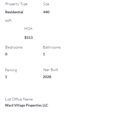
Property Type
Size
Residential
440
sqft
HOA
$553
Bedrooms
Bathrooms
0
1
Year Built
Parking
1
2028
List Office Name
Ward Village Properties LLC