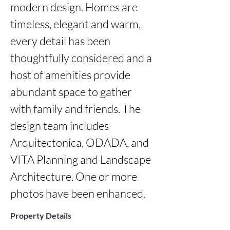
modern design. Homes are 
timeless, elegant and warm, 
every detail has been 
thoughtfully considered and a 
host of amenities provide 
abundant space to gather 
with family and friends. The 
design team includes 
Arquitectonica, ODADA, and 
VITA Planning and Landscape 
Architecture. One or more 
photos have been enhanced.
Property Details