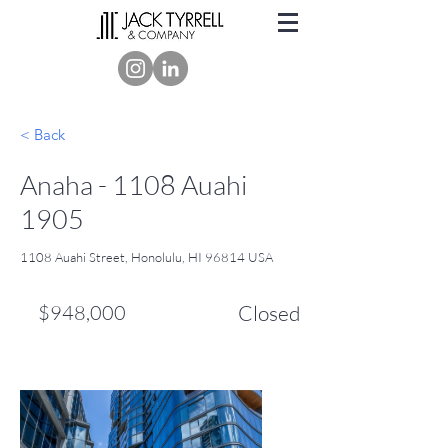
< Back
Anaha - 1108 Auahi
1905
1108 Auahi Street, Honolulu, HI 96814 USA
$948,000
Closed