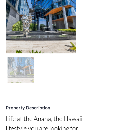
Property Description
Life at the Anaha, the Hawaii 
lifestyle you are looking for 