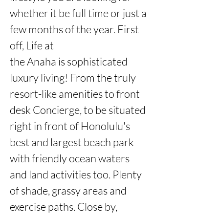
whether it be full time or just a 
few months of the year. First 
off, Life at

the Anaha is sophisticated 
luxury living! From the truly 
resort-like amenities to front 
desk Concierge, to be situated 
right in front of Honolulu's 
best and largest beach park 
with friendly ocean waters 
and land activities too. Plenty 
of shade, grassy areas and 
exercise paths. Close by, 