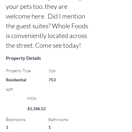
your pets too, they are 
welcome here.  Did I mention 
the guest suites? Whole Foods 
is conveniently located across 
the street. Come see today!
Property Details
Property Type
Size
Residential
753
sqft
HOA
$1,186.52
Bedrooms
Bathrooms
1
1