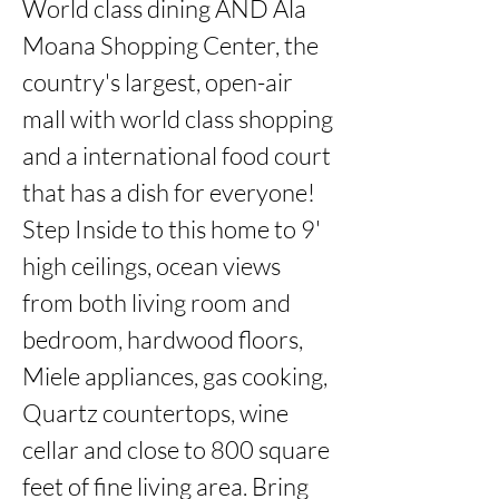
World class dining AND Ala 
Moana Shopping Center, the 
country's largest, open-air 
mall with world class shopping 
and a international food court 
that has a dish for everyone!  
Step Inside to this home to 9' 
high ceilings, ocean views 
from both living room and 
bedroom, hardwood floors, 
Miele appliances, gas cooking, 
Quartz countertops, wine 
cellar and close to 800 square 
feet of fine living area. Bring 