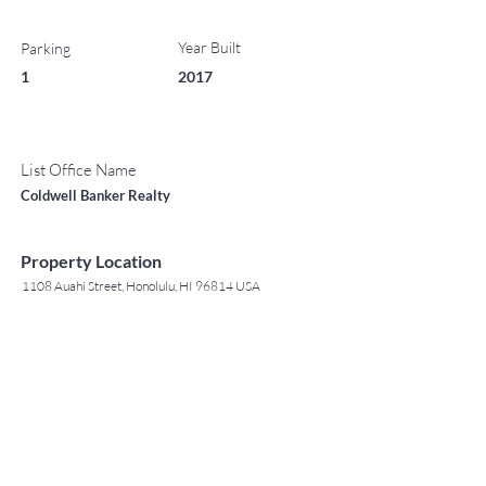
Year Built
Parking
1
2017
List Office Name
Coldwell Banker Realty
Property Location
1108 Auahi Street, Honolulu, HI 96814 USA