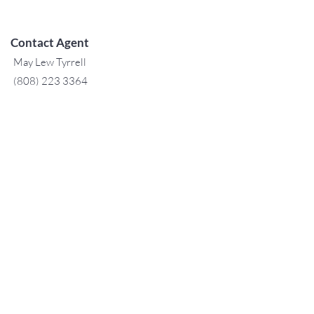
Contact Agent
May Lew Tyrrell
(808) 223 3364
may@jtchawaii.co
m
阿拉莫阿納酒店-大堂
410 Atkinson Drive，Suite 1F6
檀香山，夏威夷96814
For Sales
www.jtchawaii.com
電話：808-532 3330
Jack@jtchawaii.com
May@jtchawaii.com
Luz@jtchawaii.com