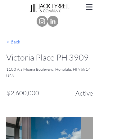
< Back
Victoria Place PH 3909
1100 Ala Moana Boulevard, Honolulu, HI 96814
USA
$2,600,000
Active