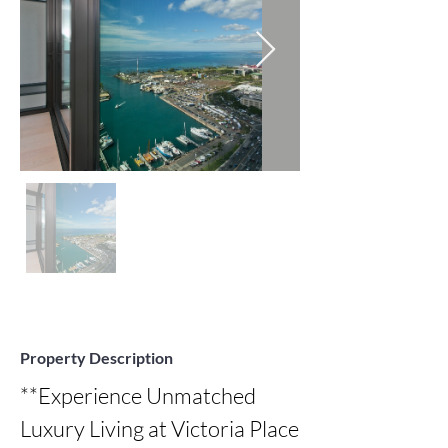
Property Description
**Experience Unmatched 
Luxury Living at Victoria Place 