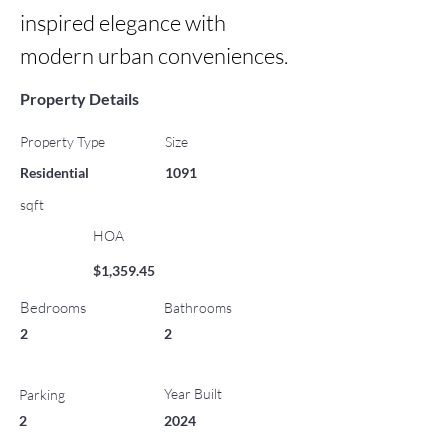
inspired elegance with 
modern urban conveniences.
Property Details
Property Type
Size
Residential
1091
sqft
HOA
$1,359.45
Bedrooms
Bathrooms
2
2
Year Built
Parking
2
2024