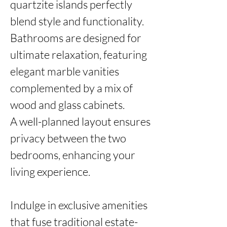
quartzite islands perfectly 
blend style and functionality.

Bathrooms are designed for 
ultimate relaxation, featuring 
elegant marble vanities 
complemented by a mix of 
wood and glass cabinets. 

A well-planned layout ensures 
privacy between the two 
bedrooms, enhancing your 
living experience.

Indulge in exclusive amenities 
that fuse traditional estate-