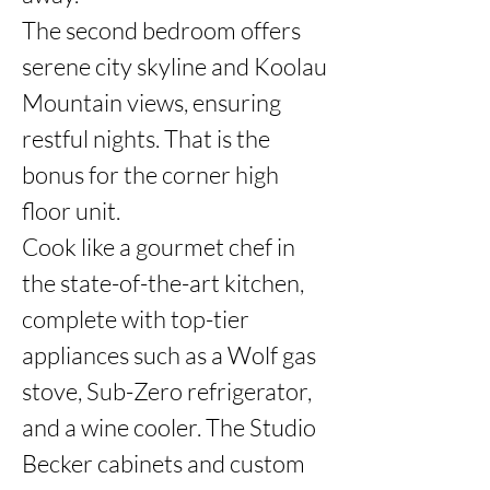
The second bedroom offers 
serene city skyline and Koolau 
Mountain views, ensuring 
restful nights. That is the 
bonus for the corner high 
floor unit. 

Cook like a gourmet chef in 
the state-of-the-art kitchen, 
complete with top-tier 
appliances such as a Wolf gas 
stove, Sub-Zero refrigerator, 
and a wine cooler. The Studio 
Becker cabinets and custom 