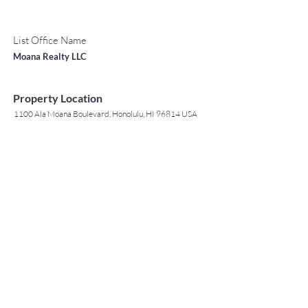
List Office Name
Moana Realty LLC
Property Location
1100 Ala Moana Boulevard, Honolulu, HI 96814 USA
Contact Agent
May Lew Tyrrell