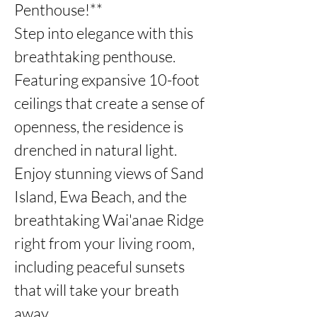
Penthouse!**

Step into elegance with this 
breathtaking penthouse. 
Featuring expansive 10-foot 
ceilings that create a sense of 
openness, the residence is 
drenched in natural light.

Enjoy stunning views of Sand 
Island, Ewa Beach, and the 
breathtaking Wai'anae Ridge 
right from your living room, 
including peaceful sunsets 
that will take your breath 
away. 
