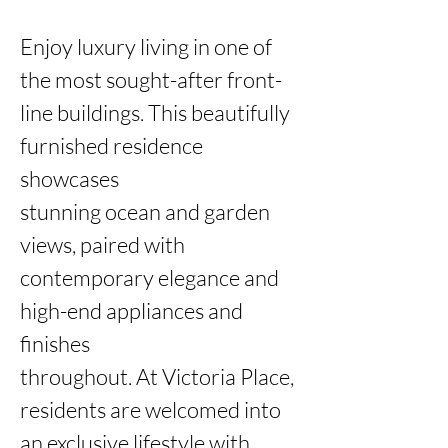
Enjoy luxury living in one of 
the most sought-after front-
line buildings. This beautifully 
furnished residence 
showcases

stunning ocean and garden 
views, paired with 
contemporary elegance and 
high-end appliances and 
finishes

throughout. At Victoria Place, 
residents are welcomed into 
an exclusive lifestyle with 