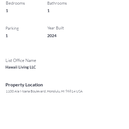
Bedrooms
Bathrooms
1
1
Year Built
Parking
1
2024
List Office Name
Hawaii Living LLC
Property Location
1100 Ala Moana Boulevard, Honolulu, HI 96814 USA