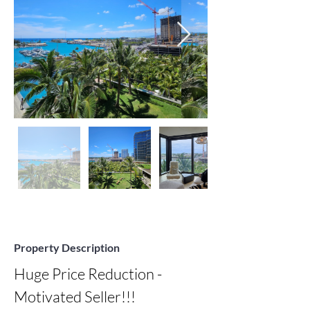
Property Description
Huge Price Reduction - 
Motivated Seller!!!
