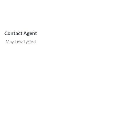
Contact Agent
May Lew Tyrrell
(808) 223 3364
may@jtchawaii.co
m
阿拉莫阿納酒店-大堂
410 Atkinson Drive，Suite 1F6
檀香山，夏威夷96814
For Sales
www.jtchawaii.com
電話：808-532 3330
Jack@jtchawaii.com