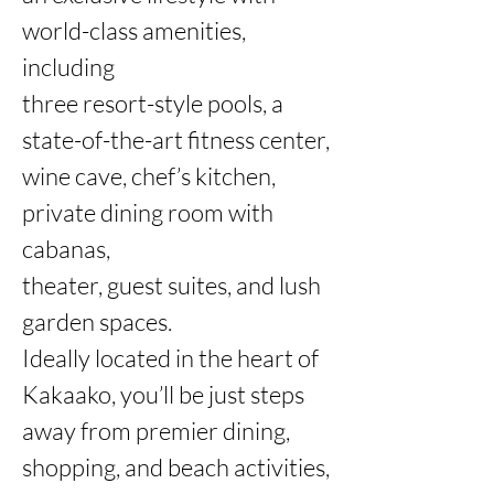
world-class amenities, 
including

three resort-style pools, a 
state-of-the-art fitness center, 
wine cave, chef’s kitchen, 
private dining room with 
cabanas,

theater, guest suites, and lush 
garden spaces.

Ideally located in the heart of 
Kakaako, you’ll be just steps 
away from premier dining, 
shopping, and beach activities,
