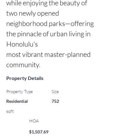
while enjoying the beauty of 
two newly opened 
neighborhood parks—offering 
the pinnacle of urban living in 
Honolulu's

most vibrant master-planned 
community.
Property Details
Property Type
Size
Residential
752
sqft
HOA
$1,507.69