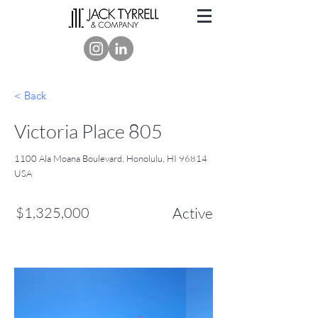
< Back
Victoria Place 805
1100 Ala Moana Boulevard, Honolulu, HI 96814
USA
$1,325,000
Active