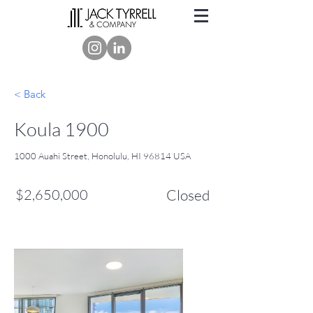
< Back
Koula 1900
1000 Auahi Street, Honolulu, HI 96814 USA
$2,650,000
Closed