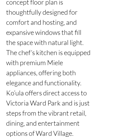
concept floor plan is 
thoughtfully designed for 
comfort and hosting, and 
expansive windows that fill 
the space with natural light. 
The chef’s kitchen is equipped 
with premium Miele 
appliances, offering both 
elegance and functionality. 
Ko‘ula offers direct access to 
Victoria Ward Park and is just 
steps from the vibrant retail, 
dining, and entertainment 
options of Ward Village. 