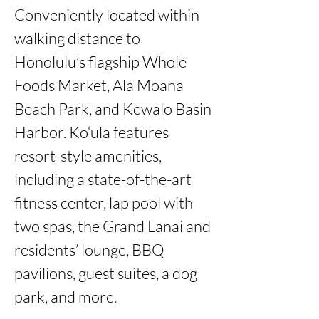
Conveniently located within 
walking distance to 
Honolulu’s flagship Whole 
Foods Market, Ala Moana 
Beach Park, and Kewalo Basin 
Harbor. Ko‘ula features 
resort-style amenities, 
including a state-of-the-art 
fitness center, lap pool with 
two spas, the Grand Lanai and 
residents’ lounge, BBQ 
pavilions, guest suites, a dog 
park, and more.