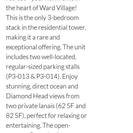
the heart of Ward Village! 
This is the only 3-bedroom 
stack in the residential tower, 
making it a rare and 
exceptional offering. The unit 
includes two well-located, 
regular-sized parking stalls 
(P3-013 & P3-014). Enjoy 
stunning, direct ocean and 
Diamond Head views from 
two private lanais (62 SF and 
82 SF), perfect for relaxing or 
entertaining. The open-