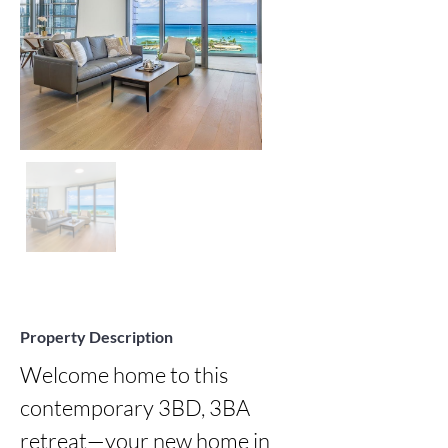
Property Description
Welcome home to this 
contemporary 3BD, 3BA 
retreat—your new home in 