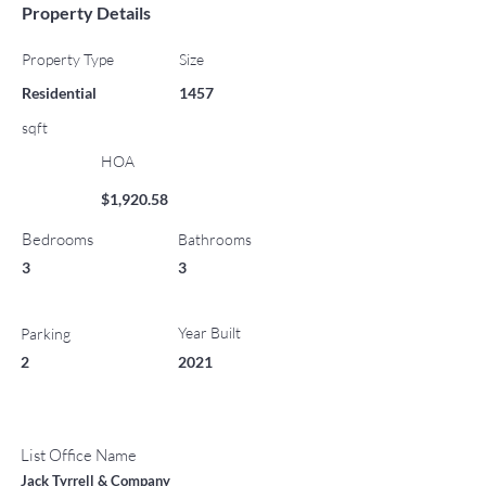
Property Details
Property Type
Size
Residential
1457
sqft
HOA
$1,920.58
Bedrooms
Bathrooms
3
3
Year Built
Parking
2
2021
List Office Name
Jack Tyrrell & Company