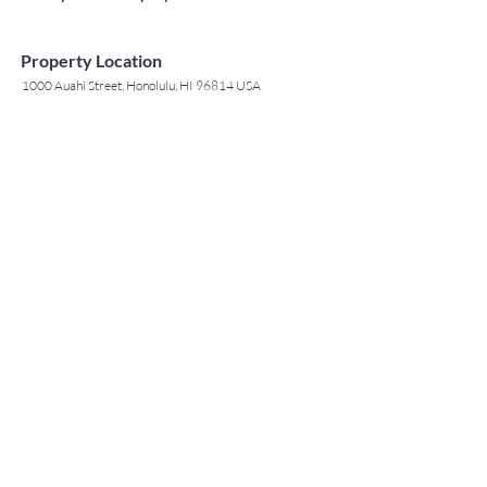
Property Location
1000 Auahi Street, Honolulu, HI 96814 USA
Contact Agent
May Lew Tyrrell
(808) 223 3364
may@jtchawaii.co
m