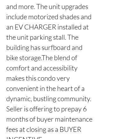
and more. The unit upgrades 
include motorized shades and 
an EV CHARGER installed at 
the unit parking stall. The 
building has surfboard and 
bike storage.The blend of 
comfort and accessibility 
makes this condo very 
convenient in the heart of a 
dynamic, bustling community. 
Seller is offering to prepay 6 
months of buyer maintenance 
fees at closing as a BUYER 