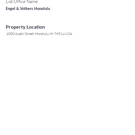
List Office Name
Engel & Volkers Honolulu
Property Location
1000 Auahi Street, Honolulu, HI 96814 USA
Contact Agent
May Lew Tyrrell
(808) 223 3364
may@jtchawaii.co