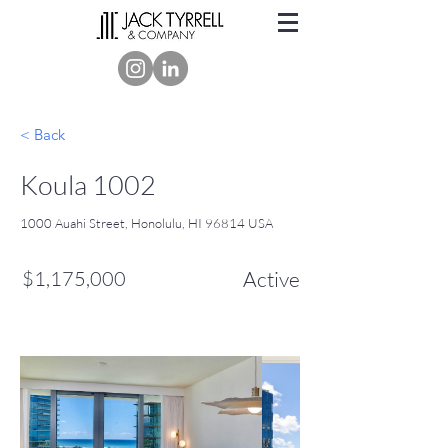
< Back
Koula 1002
1000 Auahi Street, Honolulu, HI 96814 USA
$1,175,000
Active