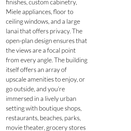
finishes, custom cabinetry, 
Miele appliances, floor to 
ceiling windows, and a large 
lanai that offers privacy. The 
open-plan design ensures that 
the views are a focal point 
from every angle. The building 
itself offers an array of 
upscale amenities to enjoy, or 
go outside, and you’re 
immersed in a lively urban 
setting with boutique shops, 
restaurants, beaches, parks, 
movie theater, grocery stores 