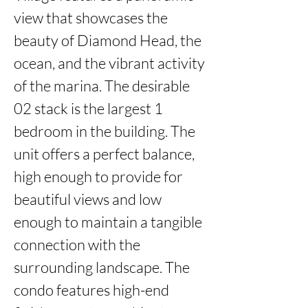
view that showcases the 
beauty of Diamond Head, the 
ocean, and the vibrant activity 
of the marina. The desirable 
02 stack is the largest 1 
bedroom in the building. The 
unit offers a perfect balance, 
high enough to provide for 
beautiful views and low 
enough to maintain a tangible 
connection with the 
surrounding landscape. The 
condo features high-end 