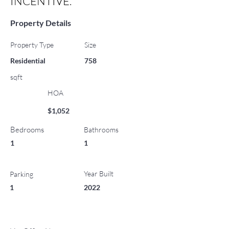
INCENTIVE.
Property Details
Property Type
Size
Residential
758
sqft
HOA
$1,052
Bedrooms
Bathrooms
1
1
Year Built
Parking
1
2022