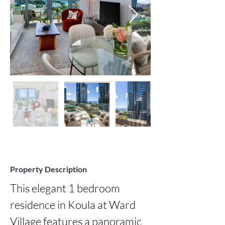
Property Description
This elegant 1 bedroom 
residence in Koula at Ward 
Village features a panoramic 