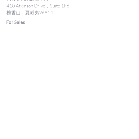
410 Atkinson Drive，Suite 1F6
檀香山，夏威夷96814
For Sales
www.jtchawaii.com
電話：808-532 3330
Jack@jtchawaii.com
May@jtchawaii.com
Luz@jtchawaii.com
For Rental
www.jtchawaii.com
電話：808-532 3330
rentals@jtchawaii.com
阿拉莫阿納酒店-大堂
410 Atkinson Drive，Suite 1F6
檀香山，夏威夷96814