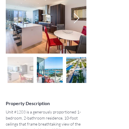
Property Description
Unit 
#1203
 is a generously proportioned 1-
bedroom, 2-bathroom residence, 10-foot 
ceilings that frame breathtaking view of the 