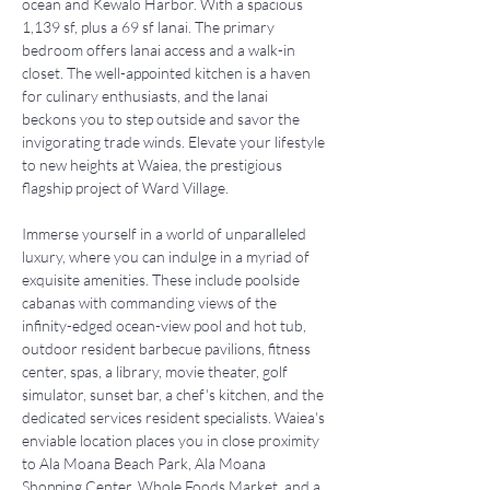
ocean and Kewalo Harbor. With a spacious 
1,139 sf, plus a 69 sf lanai. The primary 
bedroom offers lanai access and a walk-in 
closet. The well-appointed kitchen is a haven 
for culinary enthusiasts, and the lanai 
beckons you to step outside and savor the 
invigorating trade winds. Elevate your lifestyle 
to new heights at Waiea, the prestigious 
flagship project of Ward Village. 
Immerse yourself in a world of unparalleled 
luxury, where you can indulge in a myriad of 
exquisite amenities. These include poolside 
cabanas with commanding views of the 
infinity-edged ocean-view pool and hot tub, 
outdoor resident barbecue pavilions, fitness 
center, spas, a library, movie theater, golf 
simulator, sunset bar, a chef's kitchen, and the 
dedicated services resident specialists. Waiea's 
enviable location places you in close proximity 
to Ala Moana Beach Park, Ala Moana 
Shopping Center, Whole Foods Market, and a 