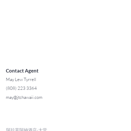
Contact Agent
May Lew Tyrrell
(808) 223 3364
may@jtchawaii.com
阿拉莫阿納酒店-大堂