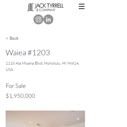
< Back
Waiea #1203
1118 Ala Moana Blvd, Honolulu, HI 96814,
USA
For Sale
$1,950,000