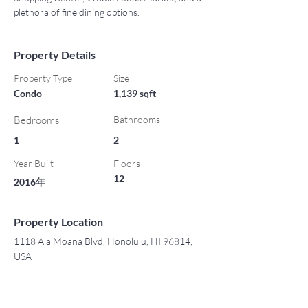
plethora of fine dining options.
Property Details
Property Type
Size
Condo
1,139 sqft
Bedrooms
Bathrooms
1
2
Year Built
Floors
12
2016年
Property Location
1118 Ala Moana Blvd, Honolulu, HI 96814,
USA